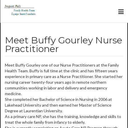
Meet Buffy Gourley Nurse
Practitioner
Meet Buffy Gourley one of our Nurse Practitioners at the Family
Health Team. Buffy is full time at the clinic and has fifteen years
experience in primary care as a Nurse Practitioner. She started her
nursing career twenty-four years ago in remote northern
communities working in labor and delivery and emergency
medicine.
She completed her Bachelor of Science in Nursing in 2006 at
Lakehead University and then earned her Master of Science
Degree at Laurentian University.
As a
primary care NP, she has the training, knowledge and skills to
treat the whole family from infancy to elderly.
She is currently completing an Acute Care NP Program through