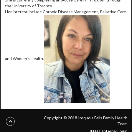
the University of Toronto.
Her interest include Chronic Disease Management, Palliative Care
and Women’s Health.
Copyright © 2018 Iroquois Falls Family Health
Team
IFFHT Internal Login