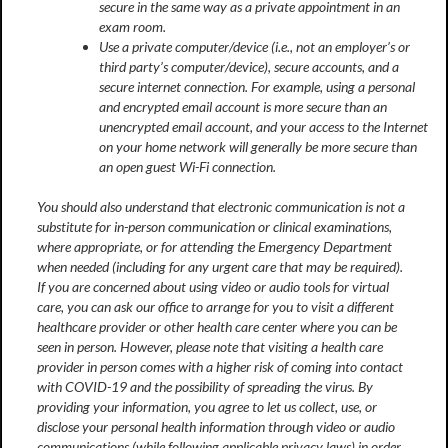
secure in the same way as a private appointment in an
exam room.
Use a private computer/device (i.e., not an employer’s or
third party’s computer/device), secure accounts, and a
secure internet connection. For example, using a personal
and encrypted email account is more secure than an
unencrypted email account, and your access to the Internet
on your home network will generally be more secure than
an open guest Wi-Fi connection.
You should also understand that electronic communication is not a
substitute for in-person communication or clinical examinations,
where appropriate, or for attending the Emergency Department
when needed (including for any urgent care that may be required).
If you are concerned about using video or audio tools for virtual
care, you can ask our office to arrange for you to visit a different
healthcare provider or other health care center where you can be
seen in person. However, please note that visiting a health care
provider in person comes with a higher risk of coming into contact
with COVID-19 and the possibility of spreading the virus. By
providing your information, you agree to let us collect, use, or
disclose your personal health information through video or audio
communications (while following applicable privacy laws) in order