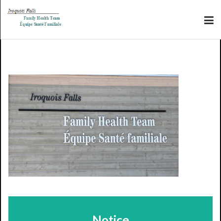
Notice