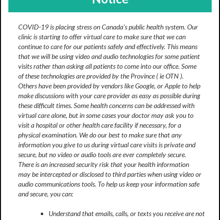
COVID-19 is placing stress on Canada’s public health system. Our
clinic is starting to offer virtual care to make sure that we can
continue to care for our patients safely and effectively. This means
that we will be using video and audio technologies for some patient
visits rather than asking all patients to come into our office. Some
of these technologies are provided by the Province ( ie OTN ).
Others have been provided by vendors like Google, or Apple to help
make discussions with your care provider as easy as possible during
these difficult times. Some health concerns can be addressed with
virtual care alone, but in some cases your doctor may ask you to
visit a hospital or other health care facility if necessary, for a
physical examination. We do our best to make sure that any
information you give to us during virtual care visits is private and
secure, but no video or audio tools are ever completely secure.
There is an increased security risk that your health information
may be intercepted or disclosed to third parties when using video or
audio communications tools. To help us keep your information safe
and secure, you can:
Understand that emails, calls, or texts you receive are not