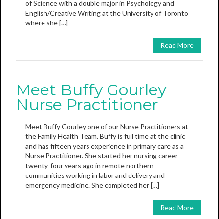
of Science with a double major in Psychology and
English/Creative Writing at the University of Toronto
where she […]
Read More
Meet Buffy Gourley
Nurse Practitioner
Meet Buffy Gourley one of our Nurse Practitioners at
the Family Health Team. Buffy is full time at the clinic
and has fifteen years experience in primary care as a
Nurse Practitioner. She started her nursing career
twenty-four years ago in remote northern
communities working in labor and delivery and
emergency medicine. She completed her […]
Read More