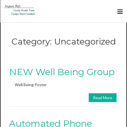
Category:
Uncategorized
NEW Well Being Group
Well Being Poster
Read More
Automated Phone