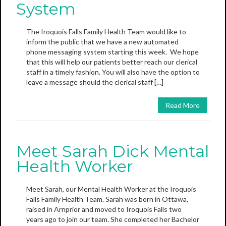
System
The Iroquois Falls Family Health Team would like to
inform the public that we have a new automated
phone messaging system starting this week. We hope
that this will help our patients better reach our clerical
staff in a timely fashion. You will also have the option to
leave a message should the clerical staff […]
Read More
Meet Sarah Dick Mental
Health Worker
Meet Sarah, our Mental Health Worker at the Iroquois
Falls Family Health Team. Sarah was born in Ottawa,
raised in Arnprior and moved to Iroquois Falls two
years ago to join our team. She completed her Bachelor