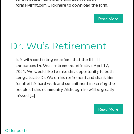
forms@iffht.com Click here to download the form.
Read More
Dr. Wu’s Retirement
It is with conflicting emotions that the IFFHT
announces Dr. Wu’s retirement, effective April 17,
2021. We would like to take this opportunity to both
congratulate Dr. Wu on his retirement and thank him
for all of his hard work and commitment in serving the
people of this community. Although he will be greatly
missed […]
Read More
Posts
Older posts