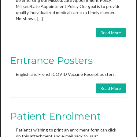
be enforcing our Missed/Late Appointment Policy.
Missed/Late Appointment Policy Our goal is to provide
quality individualized medical care in a timely manner.
No-shows, […]
Read More
Entrance Posters
English and French COVID Vaccine Receipt posters.
Read More
Patient Enrolment
Patients wishing to print an enrolment form can click
on this attachment and e-mail back to us at