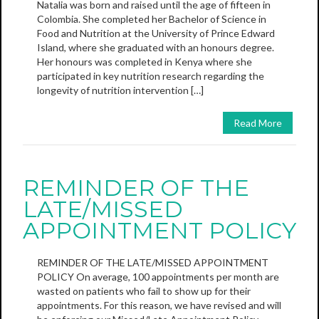
Natalia was born and raised until the age of fifteen in
Colombia. She completed her Bachelor of Science in
Food and Nutrition at the University of Prince Edward
Island, where she graduated with an honours degree.
Her honours was completed in Kenya where she
participated in key nutrition research regarding the
longevity of nutrition intervention […]
Read More
REMINDER OF THE
LATE/MISSED
APPOINTMENT POLICY
REMINDER OF THE LATE/MISSED APPOINTMENT
POLICY On average, 100 appointments per month are
wasted on patients who fail to show up for their
appointments. For this reason, we have revised and will