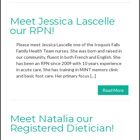
Meet Jessica Lascelle
our RPN!
Please meet Jessica Lascelle one of the Iroquois Falls
Family Health Team nurses. She was born and raised in
our community, fluent in both French and English. She
has been an RPN since 2009 with 10 years experience
in acute care. She has training in MINT memory clinic
and basic foot care. Her primary focus […]
Read More
Meet Natalia our
Registered Dietician!